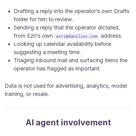
Drafting a reply into the operator’s own Drafts
folder for him to review.
Sending a reply that the operator dictated,
from Ezri’s own
address.
ezri@daniliuc.com
Looking up calendar availability before
suggesting a meeting time.
Triaging inbound mail and surfacing items the
operator has flagged as important.
Data is not used for advertising, analytics, model
training, or resale.
AI agent involvement