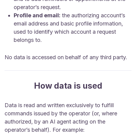
operator’s request.
Profile and email:
the authorizing account’s
email address and basic profile information,
used to identify which account a request
belongs to.
No data is accessed on behalf of any third party.
How data is used
Data is read and written exclusively to fulfill
commands issued by the operator (or, where
authorized, by an AI agent acting on the
operator’s behalf). For example: