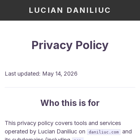
LUCIAN DANILIUC
Privacy Policy
Last updated: May 14, 2026
Who this is for
This privacy policy covers tools and services
operated by Lucian Daniliuc on
and
daniliuc.com
its subdomains (including