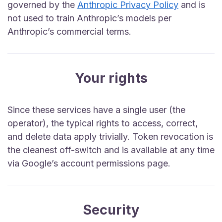
governed by the
Anthropic Privacy Policy
and is
not used to train Anthropic’s models per
Anthropic’s commercial terms.
Your rights
Since these services have a single user (the
operator), the typical rights to access, correct,
and delete data apply trivially. Token revocation is
the cleanest off-switch and is available at any time
via Google’s account permissions page.
Security