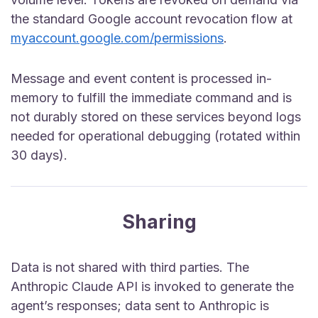
the standard Google account revocation flow at
myaccount.google.com/permissions
.
Message and event content is processed in-
memory to fulfill the immediate command and is
not durably stored on these services beyond logs
needed for operational debugging (rotated within
30 days).
Sharing
Data is not shared with third parties. The
Anthropic Claude API is invoked to generate the
agent’s responses; data sent to Anthropic is