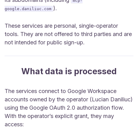
mcp-
).
google.daniliuc.com
These services are personal, single-operator
tools. They are not offered to third parties and are
not intended for public sign-up.
What data is processed
The services connect to Google Workspace
accounts owned by the operator (Lucian Daniliuc)
using the Google OAuth 2.0 authorization flow.
With the operator’s explicit grant, they may
access: