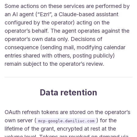
Some actions on these services are performed by
an AI agent (“Ezri”, a Claude-based assistant
configured by the operator) acting on the
operator’s behalf. The agent operates against the
operator’s own data only. Decisions of
consequence (sending mail, modifying calendar
entries shared with others, posting publicly)
remain subject to the operator’s review.
Data retention
OAuth refresh tokens are stored on the operator’s
own server (
) for the
mcp-google.daniliuc.com
lifetime of the grant, encrypted at rest at the
volume level. Tokens are revoked on demand via