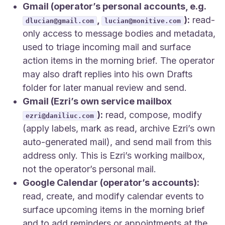
Gmail (operator’s personal accounts, e.g.
,
):
read-
dlucian@gmail.com
lucian@monitive.com
only access to message bodies and metadata,
used to triage incoming mail and surface
action items in the morning brief. The operator
may also draft replies into his own Drafts
folder for later manual review and send.
Gmail (Ezri’s own service mailbox
):
read, compose, modify
ezri@daniliuc.com
(apply labels, mark as read, archive Ezri’s own
auto-generated mail), and send mail from this
address only. This is Ezri’s working mailbox,
not the operator’s personal mail.
Google Calendar (operator’s accounts):
read, create, and modify calendar events to
surface upcoming items in the morning brief
and to add reminders or appointments at the