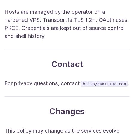
Hosts are managed by the operator on a
hardened VPS. Transport is TLS 1.2+. OAuth uses
PKCE. Credentials are kept out of source control
and shell history.
Contact
For privacy questions, contact
.
hello@daniliuc.com
Changes
This policy may change as the services evolve.