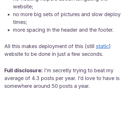
website;
no more big sets of pictures and slow deploy
times;
more spacing in the header and the footer.
All this makes deployment of this (still
static
)
website to be done in just a few seconds.
Full disclosure:
I’m secretly trying to beat my
average of 4.3 posts per year. I’d love to have is
somewhere around 50 posts a year.