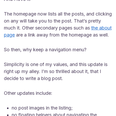
The homepage now lists all the posts, and clicking
on any will take you to the post. That’s pretty
much it. Other secondary pages such as
the about
page
are a link away from the homepage as well.
So then, why keep a navigation menu?
Simplicity is one of my values, and this update is
right up my alley. I’m so thrilled about it, that I
decide to write a blog post.
Other updates include:
no post images in the listing;
no floating helpers about navigating the