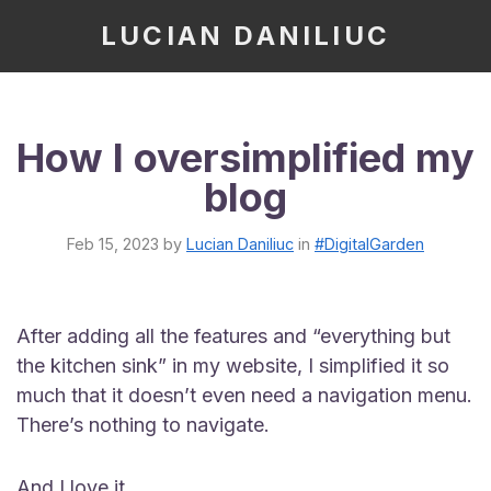
LUCIAN DANILIUC
How I oversimplified my
blog
Feb 15, 2023
by
Lucian Daniliuc
in
#DigitalGarden
After adding all the features and “everything but
the kitchen sink” in my website, I simplified it so
much that it doesn’t even need a navigation menu.
There’s nothing to navigate.
And I love it.