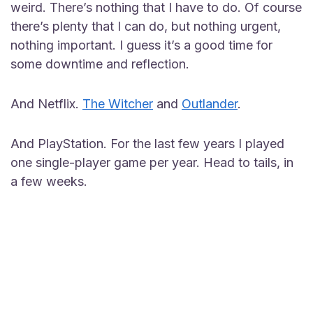
weird. There’s nothing that I have to do. Of course
there’s plenty that I can do, but nothing urgent,
nothing important. I guess it’s a good time for
some downtime and reflection.
And Netflix.
The Witcher
and
Outlander
.
And PlayStation. For the last few years I played
one single-player game per year. Head to tails, in
a few weeks.