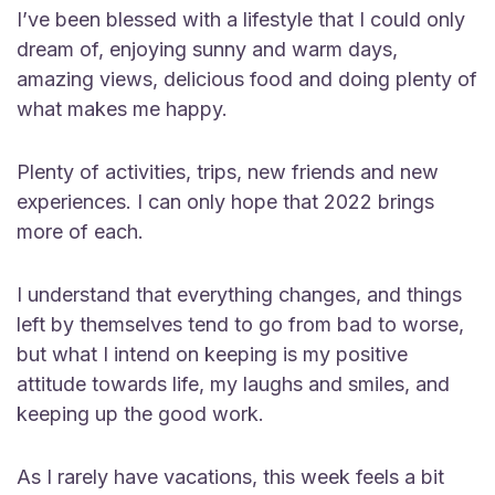
I’ve been blessed with a lifestyle that I could only
dream of, enjoying sunny and warm days,
amazing views, delicious food and doing plenty of
what makes me happy.
Plenty of activities, trips, new friends and new
experiences. I can only hope that 2022 brings
more of each.
I understand that everything changes, and things
left by themselves tend to go from bad to worse,
but what I intend on keeping is my positive
attitude towards life, my laughs and smiles, and
keeping up the good work.
As I rarely have vacations, this week feels a bit