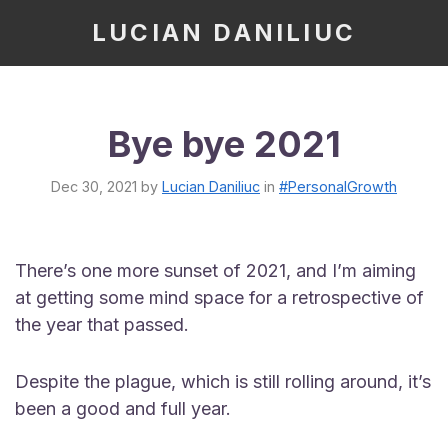
LUCIAN DANILIUC
Bye bye 2021
Dec 30, 2021
by
Lucian Daniliuc
in
#PersonalGrowth
There’s one more sunset of 2021, and I’m aiming
at getting some mind space for a retrospective of
the year that passed.
Despite the plague, which is still rolling around, it’s
been a good and full year.